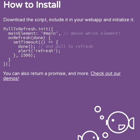
How to Install
Download the script, include it in your webapp and initialize it:
PullToRefresh.init({

  mainElement: '#main', 
// above which element?
  onRefresh(done) {

    setTimeout(() => {

      done(); 
// end pull to refresh
      alert('refresh');

    }, 1500);

  }

});
You can also return a promise, and more.
Check out our
demos!