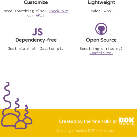
Customize
Lightweight
Need something else?
Check out
Under 8kbs.
our API!
Dependency-free
Open Source
Just plain ol' JavaScript.
Something's missing?
Contribute!
Created by the fine folks at
Descarga masiva SAT
Viáticos