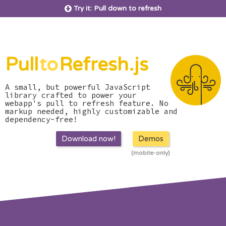
Try it: Pull down to refresh
Pull
to
Refresh.js
A small, but powerful JavaScript
library crafted to power your
webapp's pull to refresh feature. No
markup needed, highly customizable and
dependency-free!
Download now!
Demos
(mobile-only)