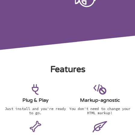
Features
Plug & Play
Markup-agnostic
Just install and you're ready
You don't need to change your
to go.
HTML markup!